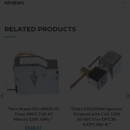
REVIEWS
RELATED PRODUCTS
"Alto Shaam 011-68420-03
"Duke E3S120 Refrigerator
Timer M451 7.5A 60
Solenoid with Coil, 120V
Minute 120V, 60Hz "
50-60 CY for DPC38-
K/DPC38D-K "
$668.13