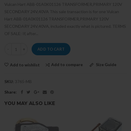
Vulcan Hart ABB-01A0K01126 TRANSFORMER,PRIMARY 120V
SECONDARY 24V,40VA This sale transaction is for one Vulcan
Hart ABB-01A0K01126 TRANSFORMER,PRIMARY 120V
SECONDARY 24V,40VA, included exactly what is pictured. TERMS
OF SALE: If, after...
ADD TO CART
Add to compare
Size Guide
Add to wishlist
SKU:
3765-MB
Share:
YOU MAY ALSO LIKE