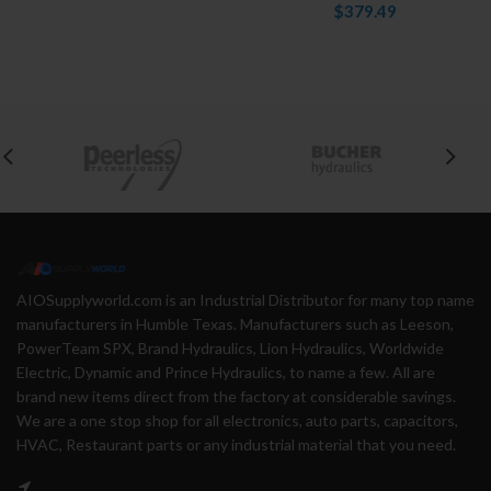
$379.49
AIOSupplyworld.com is an Industrial Distributor for many top name
manufacturers in Humble Texas. Manufacturers such as Leeson,
PowerTeam SPX, Brand Hydraulics, Lion Hydraulics, Worldwide
Electric, Dynamic and Prince Hydraulics, to name a few. All are
brand new items direct from the factory at considerable savings.
We are a one stop shop for all electronics, auto parts, capacitors,
HVAC, Restaurant parts or any industrial material that you need.