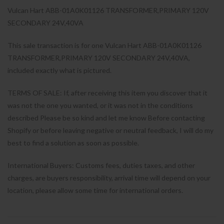
Vulcan Hart ABB-01A0K01126 TRANSFORMER,PRIMARY 120V
SECONDARY 24V,40VA
This sale transaction is for one Vulcan Hart ABB-01A0K01126
TRANSFORMER,PRIMARY 120V SECONDARY 24V,40VA,
included exactly what is pictured.
TERMS OF SALE: If, after receiving this item you discover that it
was not the one you wanted, or it was not in the conditions
described Please be so kind and let me know Before contacting
Shopify or before leaving negative or neutral feedback, I will do my
best to find a solution as soon as possible.
International Buyers: Customs fees, duties taxes, and other
charges, are buyers responsibility, arrival time will depend on your
location, please allow some time for international orders.