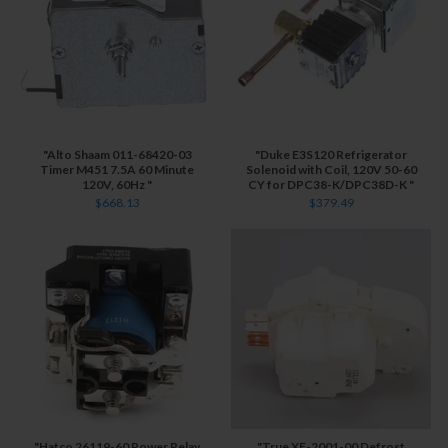
"Alto Shaam 011-68420-03
"Duke E3S120 Refrigerator
Timer M451 7.5A 60 Minute
Solenoid with Coil, 120V 50-60
120V, 60Hz "
CY for DPC38-K/DPC38D-K "
$668.13
$379.49
"Hatco 26119-60 Power Relay
"True XF-2001-00 Defrost