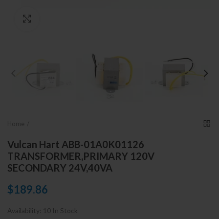
Click to enlarge
Home
Vulcan Hart ABB-01A0K01126
TRANSFORMER,PRIMARY 120V
SECONDARY 24V,40VA
$189.86
Availability:
10 In Stock