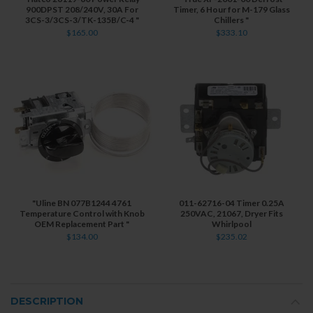
900DPST 208/240V, 30A For
Timer, 6 Hour for M-179 Glass
3CS-3/3CS-3/TK-135B/C-4 "
Chillers "
$165.00
$333.10
"Uline BN 077B1244 4761
011-62716-04 Timer 0.25A
Temperature Control with Knob
250VAC, 21067, Dryer Fits
OEM Replacement Part "
Whirlpool
$134.00
$235.02
DESCRIPTION