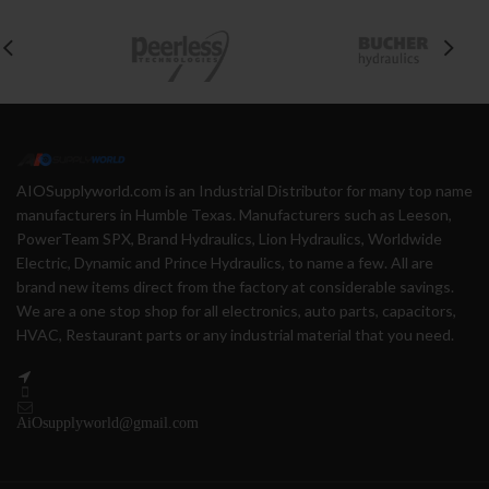
AIOSupplyworld.com is an Industrial Distributor for many top name
manufacturers in Humble Texas. Manufacturers such as Leeson,
PowerTeam SPX, Brand Hydraulics, Lion Hydraulics, Worldwide
Electric, Dynamic and Prince Hydraulics, to name a few. All are
brand new items direct from the factory at considerable savings.
We are a one stop shop for all electronics, auto parts, capacitors,
HVAC, Restaurant parts or any industrial material that you need.
AiOsupplyworld@gmail.com