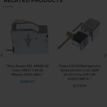
RELATED PRODUCTS
"Alto Shaam 011-68420-03
"Duke E3S120 Refrigerator
Timer M451 7.5A 60
Solenoid with Coil, 120V
Minute 120V, 60Hz "
50-60 CY for DPC38-
K/DPC38D-K "
$668.13
$379.49