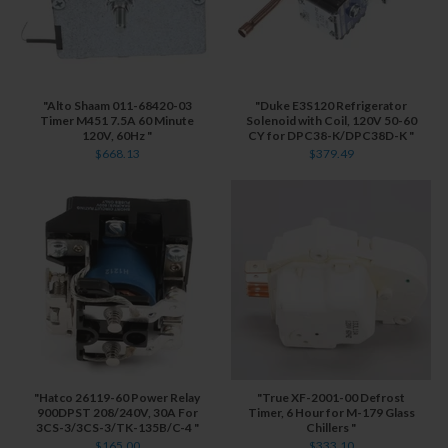
"Alto Shaam 011-68420-03
"Duke E3S120 Refrigerator
Timer M451 7.5A 60 Minute
Solenoid with Coil, 120V 50-60
120V, 60Hz "
CY for DPC38-K/DPC38D-K "
$668.13
$379.49
"Hatco 26119-60 Power Relay
"True XF-2001-00 Defrost
900DPST 208/240V, 30A For
Timer, 6 Hour for M-179 Glass
3CS-3/3CS-3/TK-135B/C-4 "
Chillers "
$165.00
$333.10