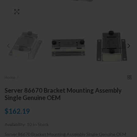
Click to enlarge
Home
Server 86670 Bracket Mounting Assembly
Single Genuine OEM
$162.19
Availability:
10 In Stock
Server 86670 Bracket Mounting Assembly Single Genuine OEM