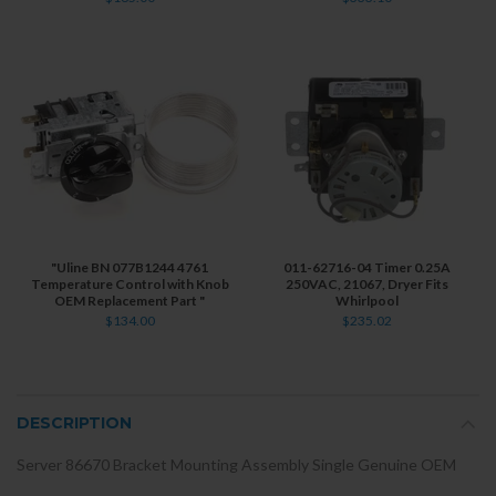
"Uline BN 077B1244 4761
011-62716-04 Timer 0.25A
Temperature Control with Knob
250VAC, 21067, Dryer Fits
OEM Replacement Part "
Whirlpool
$134.00
$235.02
DESCRIPTION
Server 86670 Bracket Mounting Assembly Single Genuine OEM