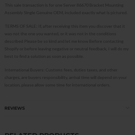
This sale transaction is for one Server 86670 Bracket Mounting
Assembly Single Genuine OEM, included exactly what is pictured.
TERMS OF SALE: If, after receiving this item you discover that it
was not the one you wanted, or it was not in the conditions
described Please be so kind and let me know Before contacting
Shopify or before leaving negative or neutral feedback, I will do my
best to find a solution as soon as possible.
International Buyers: Customs fees, duties taxes, and other
charges, are buyers responsibility, arrival time will depend on your
location, please allow some time for international orders.
REVIEWS