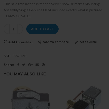
This sale transaction is for one Server 86670 Bracket Mounting
Assembly Single Genuine OEM, included exactly what is pictured.
TERMS OF SALE:...
ADD TO CART
Add to compare
Size Guide
Add to wishlist
SKU:
5296-MB
Share:
YOU MAY ALSO LIKE