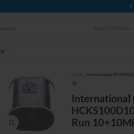
SELECT CATEGORY
OP
Home
International CP HCKS
International
HCKS100D100
Run 10+10M
Click to enlarge