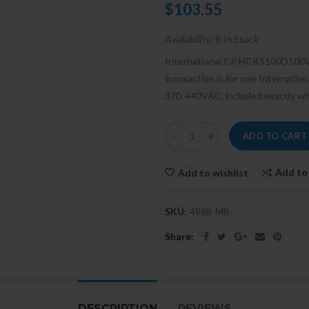
$103.55
Availability:
8 In Stock
International CP HCKS100D100
transaction is for one Interna
370-440VAC, included exactly what
ADD TO CART
Add to
Add to wishlist
SKU:
4968-MB
Share:
DESCRIPTION
REVIEWS