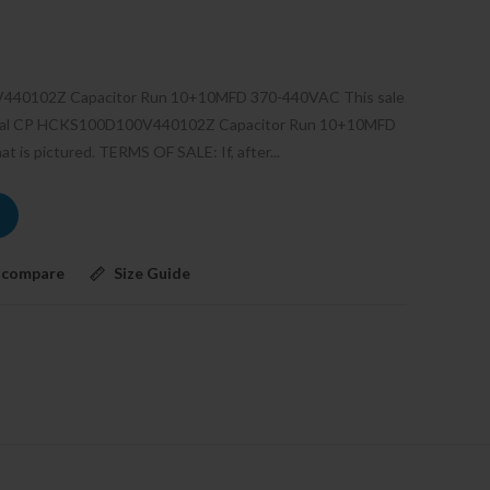
V440102Z Capacitor Run 10+10MFD 370-440VAC This sale
tional CP HCKS100D100V440102Z Capacitor Run 10+10MFD
 is pictured. TERMS OF SALE: If, after...
 compare
Size Guide