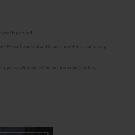
what is pictured.
ribed Please be so kind and let me know Before contacting
ion, please allow some time for international orders.