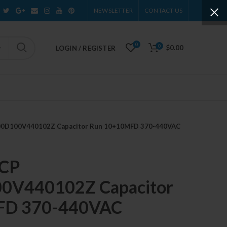
NEWSLETTER
CONTACT US
0
0
$0.00
LOGIN / REGISTER
100D100V440102Z Capacitor Run 10+10MFD 370-440VAC
 CP
V440102Z Capacitor
FD 370-440VAC