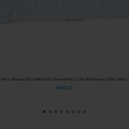
"Alto Shaam 011-68420-03 Timer M451 7.5A 60 Minute 120V, 60Hz "
$668.13