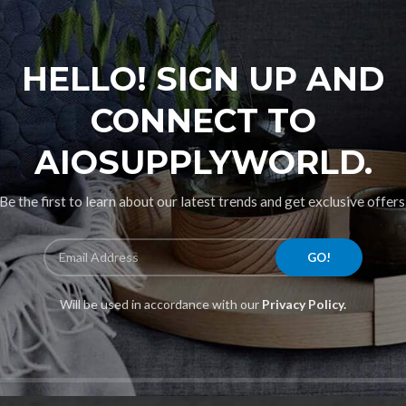
HELLO! SIGN UP AND
CONNECT TO
AIOSUPPLYWORLD.
Be the first to learn about our latest trends and get exclusive offers
Will be used in accordance with our
Privacy Policy.