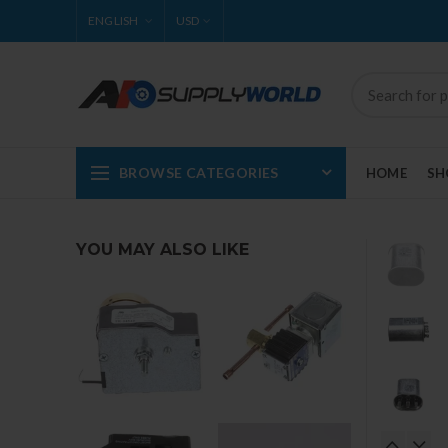
ENGLISH
USD
BROWSE CATEGORIES
HOME
SH
YOU MAY ALSO LIKE