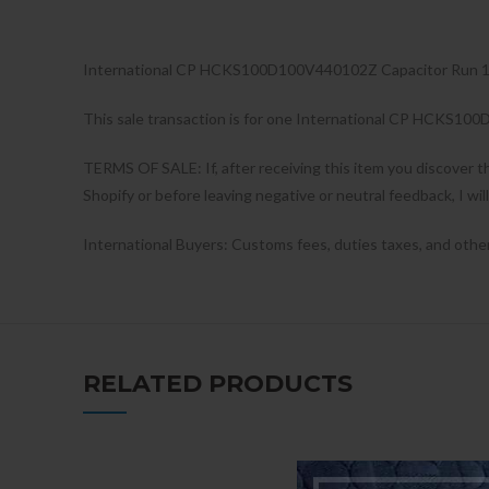
International CP HCKS100D100V440102Z Capacitor Run
This sale transaction is for one International CP HCKS1
TERMS OF SALE: If, after receiving this item you discover t
Shopify or before leaving negative or neutral feedback, I wil
International Buyers: Customs fees, duties taxes, and other c
RELATED PRODUCTS