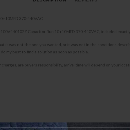
 10+10MFD 370-440VAC
00D100V440102Z Capacitor Run 10+10MFD 370-440VAC, included exactly 
hat it was not the one you wanted, or it was not in the conditions desc
l do my best to find a solution as soon as possible.
harges, are buyers responsibility, arrival time will depend on your locat