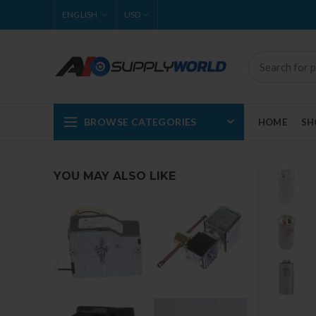
ENGLISH
USD
BROWSE CATEGORIES
HOME
SH
YOU MAY ALSO LIKE