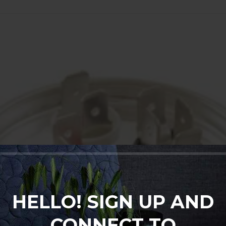
HELLO! SIGN UP AND
CONNECT TO