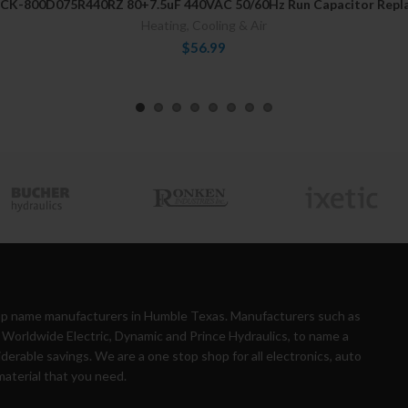
CK-800D075R440RZ 80+7.5uF 440VAC 50/60Hz Run Capacitor Repl
Heating, Cooling & Air
$56.99
top name manufacturers in Humble Texas. Manufacturers such as
Worldwide Electric, Dynamic and Prince Hydraulics, to name a
iderable savings. We are a one stop shop for all electronics, auto
material that you need.