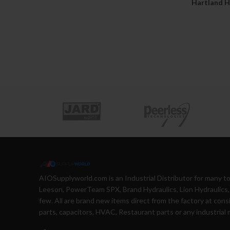
Hartland H
AIOSupplyworld.com is an Industrial Distributor for many 
Leeson, PowerTeam SPX, Brand Hydraulics, Lion Hydraulics, 
few. All are brand new items direct from the factory at cons
parts, capacitors, HVAC, Restaurant parts or any industrial 