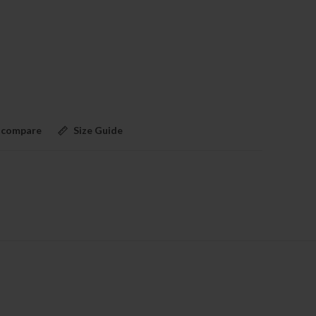
 compare
Size Guide