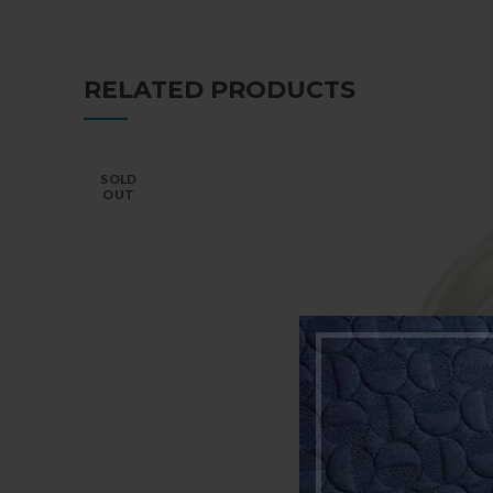
RELATED PRODUCTS
SOLD
OUT