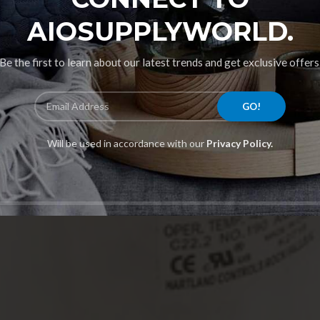
AIOSUPPLYWORLD.
Be the first to learn about our latest trends and get exclusive offers
Will be used in accordance with our
Privacy Policy.