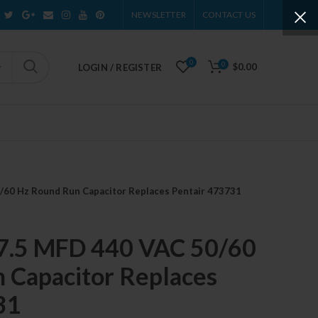
NEWSLETTER
CONTACT US
0
0
$0.00
LOGIN / REGISTER
/60 Hz Round Run Capacitor Replaces Pentair 473731
7.5 MFD 440 VAC 50/60
 Capacitor Replaces
31