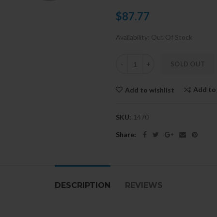
$87.77
Availability:
Out Of Stock
SOLD OUT
Add to
Add to wishlist
SKU:
1470
Share:
DESCRIPTION
REVIEWS