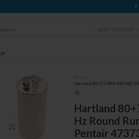
SELECT CATEGORY
OP
Home
Hartland 80+7.5 MFD 440 VAC 50
Hartland 80+
Hz Round Run
Click to enlarge
Pentair 4737