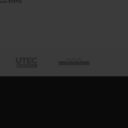
aces 473731