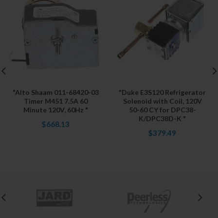
"Alto Shaam 011-68420-03
"Duke E3S120 Refrigerator
Timer M451 7.5A 60
Solenoid with Coil, 120V
Minute 120V, 60Hz "
50-60 CY for DPC38-
K/DPC38D-K "
$668.13
$379.49