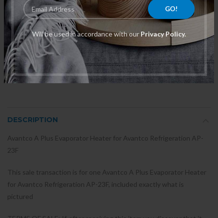
Will be used in accordance with our
Privacy Policy.
"Uline BN 077B1244 4761
011-62716-04 Timer 0.25A
Temperature Control with Knob
250VAC, 21067, Dryer Fits
OEM Replacement Part "
Whirlpool
$134.00
$235.02
DESCRIPTION
Avantco A Plus Evaporator Heater for Avantco Refrigeration AP-
23F
This sale transaction is for one Avantco A Plus Evaporator Heater
for Avantco Refrigeration AP-23F, included exactly what is
pictured