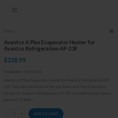
Click to enlarge
Home
Avantco A Plus Evaporator Heater for
Avantco Refrigeration AP-23F
$338.99
Availability:
10 In Stock
Avantco A Plus Evaporator Heater for Avantco Refrigeration AP-
23F This sale transaction is for one Avantco A Plus Evaporator
Heater for Avantco Refrigeration AP-23F, included exactly what is
pictured TERMS...
ADD TO CART