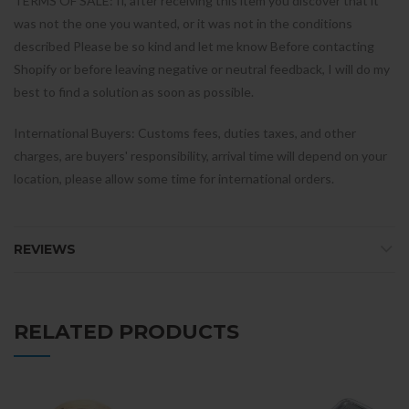
TERMS OF SALE: If, after receiving this item you discover that it
was not the one you wanted, or it was not in the conditions
described Please be so kind and let me know Before contacting
Shopify or before leaving negative or neutral feedback, I will do my
best to find a solution as soon as possible.
International Buyers: Customs fees, duties taxes, and other
charges, are buyers' responsibility, arrival time will depend on your
location, please allow some time for international orders.
REVIEWS
RELATED PRODUCTS