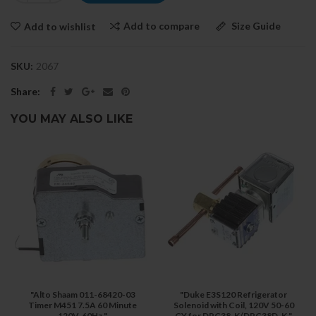
Add to compare
Size Guide
Add to wishlist
SKU:
2067
Share:
YOU MAY ALSO LIKE
"Alto Shaam 011-68420-03
"Duke E3S120 Refrigerator
Timer M451 7.5A 60 Minute
Solenoid with Coil, 120V 50-60
120V, 60Hz "
CY for DPC38-K/DPC38D-K "