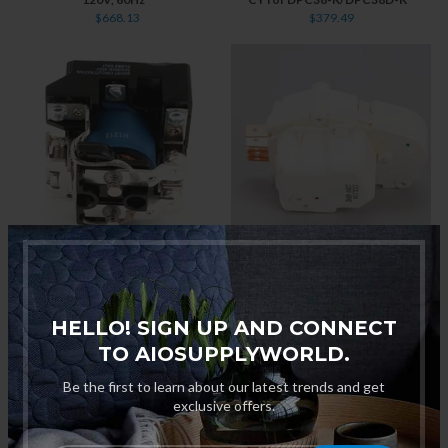
$668.13
$379.49
"Hatco 26119-60 Power Relay
"True XF-2001-00 Defrost
900DPST 208/240V, 30A For
Timer, 6 Hour for M-179 Glass
3CS-3/3CS-3/TK-135B/C-4 "
Chillers "
$165.00
$333.10
HELLO! SIGN UP AND CONNECT
TO AIOSUPPLYWORLD.
Be the first to learn about our latest trends and get
exclusive offers.