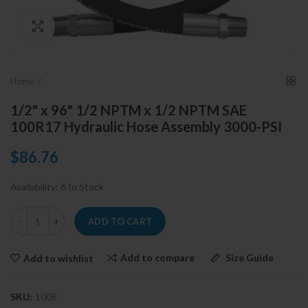
Click to enlarge
Home
1/2" x 96" 1/2 NPTM x 1/2 NPTM SAE
100R17 Hydraulic Hose Assembly 3000-PSI
$86.76
Availability:
6 In Stock
ADD TO CART
Add to compare
Size Guide
Add to wishlist
SKU:
1008