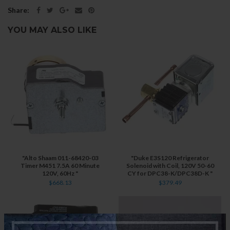
Share:
YOU MAY ALSO LIKE
"Alto Shaam 011-68420-03
"Duke E3S120 Refrigerator
Timer M451 7.5A 60 Minute
Solenoid with Coil, 120V 50-60
120V, 60Hz "
CY for DPC38-K/DPC38D-K "
$668.13
$379.49