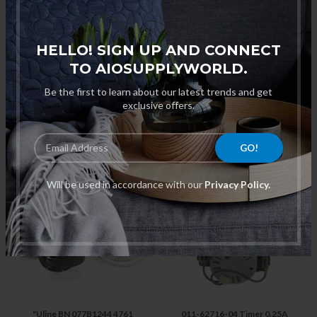
HELLO! SIGN UP AND CONNECT
TO AIOSUPPLYWORLD.
Be the first to learn about our latest trends and get
exclusive offers.
"Hatco 26119-60 Power Relay
"True XF-2001-00 Defrost
900DPST 208/240V, 30A For
Timer, 6 Hour for M-179 Glass
3CS-3/3CS-3/TK-135B/C-4 "
Chillers "
$165.00
$333.10
Will be used in accordance with our
Privacy Policy.
"Uline BN 077B1244 4761
011-62716-04 Timer 0.25A