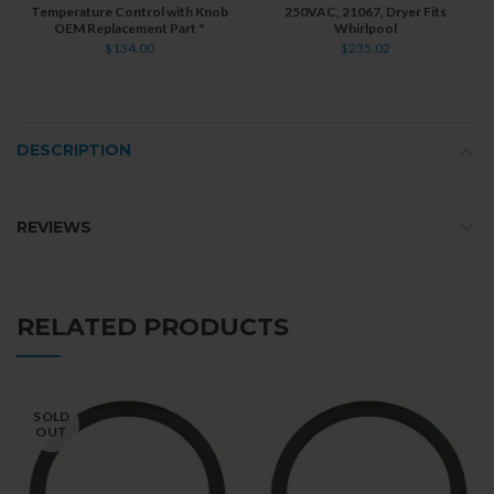
Temperature Control with Knob
250VAC, 21067, Dryer Fits
OEM Replacement Part "
Whirlpool
$134.00
$235.02
DESCRIPTION
REVIEWS
RELATED PRODUCTS
SOLD
OUT