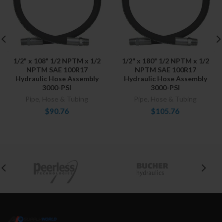
1/2" x 108" 1/2 NPTM x 1/2
1/2" x 180" 1/2 NPTM x 1/2
NPTM SAE 100R17
NPTM SAE 100R17
Hydraulic Hose Assembly
Hydraulic Hose Assembly
3000-PSI
3000-PSI
Pipe, Hose & Tubing
Pipe, Hose & Tubing
$90.76
$105.76